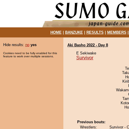
HOME
|
BANZUKE
|
RESULTS
|
MEMBERS
Hide results:
no
yes
Aki Basho 2022 - Day 8
E Sekiwake
Cookies need to be fully enabled for this
feature to work over multiple sessions.
Survivor
Te
Tak
H
Kir
Wakamo
Tam
Koto
Ho
Previous bouts:
Wrestlers:
Survivor - 