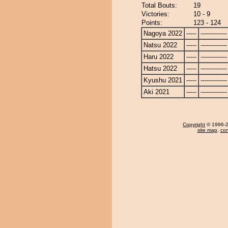
Total Bouts:
19
Victories:
10 - 9
Points:
123 - 124
Nagoya 2022
-----
-------------
Natsu 2022
-----
-------------
Haru 2022
-----
-------------
Hatsu 2022
-----
-------------
Kyushu 2021
-----
-------------
Aki 2021
-----
-------------
Copyright
© 1996-20
site map
,
con