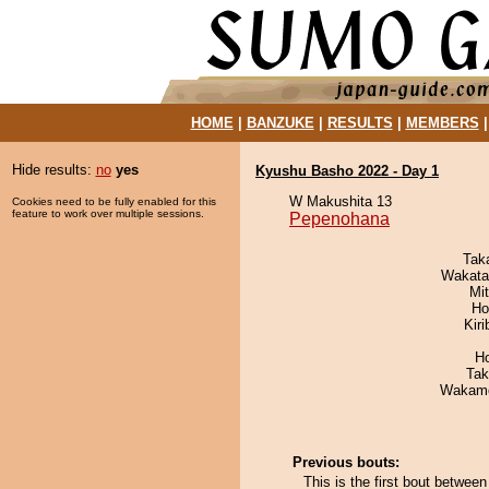
HOME
|
BANZUKE
|
RESULTS
|
MEMBERS
Hide results:
no
yes
Kyushu Basho 2022 - Day 1
W Makushita 13
Cookies need to be fully enabled for this
feature to work over multiple sessions.
Pepenohana
Tak
Wakata
Mi
Ho
Kir
H
Tak
Wakamo
Previous bouts:
This is the first bout betw