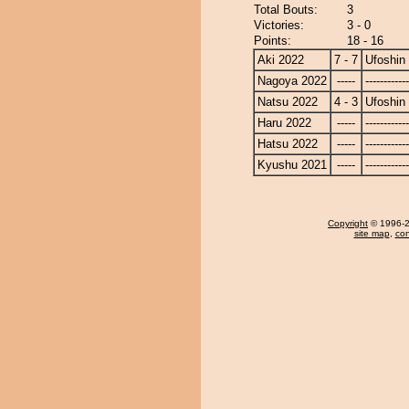
Total Bouts:
3
Victories:
3 - 0
Points:
18 - 16
Aki 2022
7 - 7
Ufoshin
Nagoya 2022
-----
------------
Natsu 2022
4 - 3
Ufoshin
Haru 2022
-----
------------
Hatsu 2022
-----
------------
Kyushu 2021
-----
------------
Copyright
© 1996-20
site map
,
con