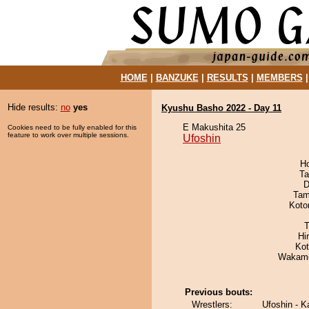
HOME
|
BANZUKE
|
RESULTS
|
MEMBERS
Hide results:
no
yes
Kyushu Basho 2022 - Day 11
E Makushita 25
Cookies need to be fully enabled for this
feature to work over multiple sessions.
Ufoshin
H
Ta
D
Tam
Koto
T
Hi
Ko
Wakamo
Previous bouts:
Wrestlers:
Ufoshin - K