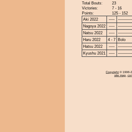
Total Bouts:
23
Victories:
7 - 16
Points:
125 - 152
Aki 2022
-----
------------
Nagoya 2022
-----
------------
Natsu 2022
-----
------------
Haru 2022
4 - 7
Bolo
Hatsu 2022
-----
------------
Kyushu 2021
-----
------------
Copyright
© 1996-20
site map
,
con