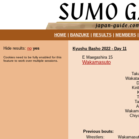
HOME
|
BANZUKE
|
RESULTS
|
MEMBERS
Hide results:
no
yes
Kyushu Basho 2022 - Day 11
E Maegashira 15
Cookies need to be fully enabled for this
feature to work over multiple sessions.
Wakamasuto
Tak
Wakata
D
Kir
T
Ta
A
Wakamo
Chiy
Previous bouts:
Wrestlers:
Wakamasuto