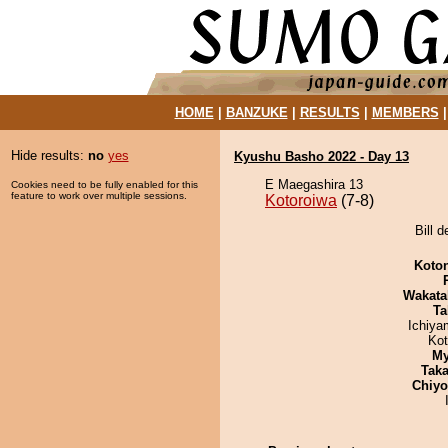
HOME
|
BANZUKE
|
RESULTS
|
MEMBERS
Hide results:
no
yes
Kyushu Basho 2022 - Day 13
E Maegashira 13
Cookies need to be fully enabled for this
feature to work over multiple sessions.
Kotoroiwa
(7-8)
Bill 
Koto
Wakata
Ta
Ichiy
Ko
My
Tak
Chiy