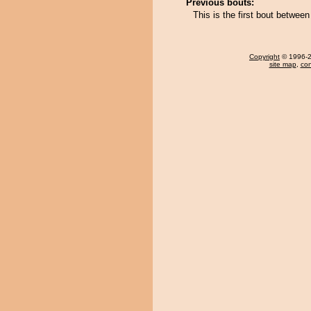
Previous bouts:
This is the first bout between
Copyright
© 1996-20
site map
,
con