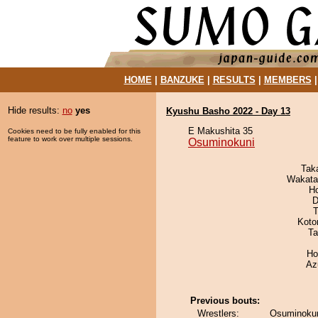
HOME
|
BANZUKE
|
RESULTS
|
MEMBERS
Hide results:
no
yes
Kyushu Basho 2022 - Day 13
E Makushita 35
Cookies need to be fully enabled for this
feature to work over multiple sessions.
Osuminokuni
Tak
Wakata
H
D
T
Koto
Ta
Ho
Az
Previous bouts:
Wrestlers:
Osuminokun