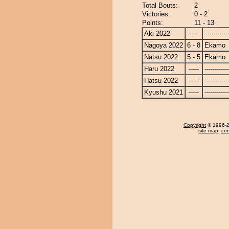
Total Bouts:
2
Victories:
0 - 2
Points:
11 - 13
Aki 2022
-----
------------
Nagoya 2022
6 - 8
Ekamo
Natsu 2022
5 - 5
Ekamo
Haru 2022
-----
------------
Hatsu 2022
-----
------------
Kyushu 2021
-----
------------
Copyright
© 1996-20
site map
,
con