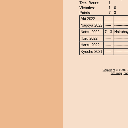
Total Bouts:
1
Victories:
1 - 0
Points:
7 - 3
Aki 2022
-----
------------
Nagoya 2022
-----
------------
Natsu 2022
7 - 3
Hakuba
Haru 2022
-----
------------
Hatsu 2022
-----
------------
Kyushu 2021
-----
------------
Copyright
© 1996-20
site map
,
con