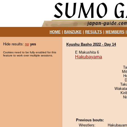
HOME
|
BANZUKE
|
RESULTS
|
MEMBERS
Hide results:
no
yes
Kyushu Basho 2022 - Day 14
E Makushita 6
Cookies need to be fully enabled for this
feature to work over multiple sessions.
Hakubayama
Ta
Mi
H
D
Tak
Wakata
Kir
Ni
Previous bouts:
Wrestlers:
Hakubayama