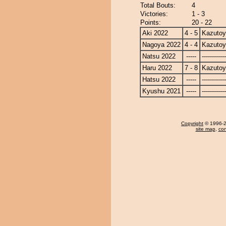
Total Bouts:
4
Victories:
1 - 3
Points:
20 - 22
Aki 2022
4 - 5
Kazuto
Nagoya 2022
4 - 4
Kazuto
Natsu 2022
-----
------------
Haru 2022
7 - 8
Kazuto
Hatsu 2022
-----
------------
Kyushu 2021
-----
------------
Copyright
© 1996-20
site map
,
con