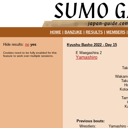
HOME
|
BANZUKE
|
RESULTS
|
MEMBERS
Hide results:
no
yes
Kyushu Basho 2022 - Day 15
E Maegashira 2
Cookies need to be fully enabled for this
feature to work over multiple sessions.
Yamashiro
Tak
Wakamo
Tak
H
Koto
Tam
K
Previous bouts:
Wrestlers:
Yamashiro 