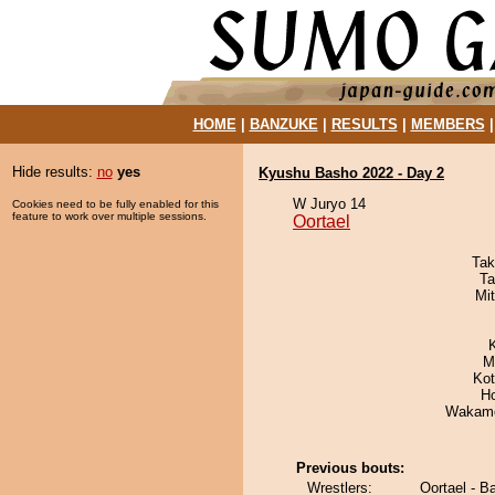
HOME
|
BANZUKE
|
RESULTS
|
MEMBERS
Hide results:
no
yes
Kyushu Basho 2022 - Day 2
W Juryo 14
Cookies need to be fully enabled for this
feature to work over multiple sessions.
Oortael
Tak
Ta
Mi
M
Ko
H
Wakamo
Previous bouts:
Wrestlers:
Oortael - B