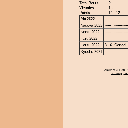
Total Bouts:
2
Victories:
1 - 1
Points:
14 - 12
Aki 2022
-----
------------
Nagoya 2022
-----
------------
Natsu 2022
-----
------------
Haru 2022
-----
------------
Hatsu 2022
8 - 6
Oortael
Kyushu 2021
-----
------------
Copyright
© 1996-20
site map
,
con