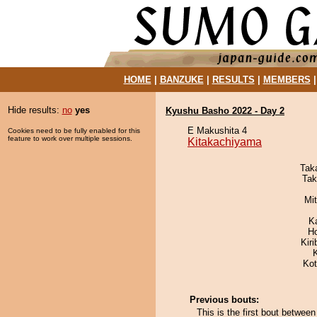
HOME
|
BANZUKE
|
RESULTS
|
MEMBERS
Hide results:
no
yes
Kyushu Basho 2022 - Day 2
E Makushita 4
Cookies need to be fully enabled for this
feature to work over multiple sessions.
Kitakachiyama
Tak
Tak
Mi
K
H
Kir
Ko
Previous bouts:
This is the first bout betwe