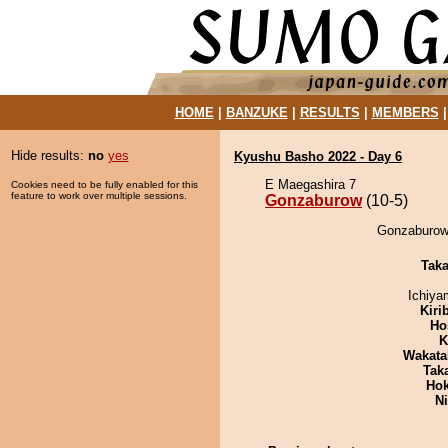
HOME
|
BANZUKE
|
RESULTS
|
MEMBERS
Hide results:
no
yes
Kyushu Basho 2022 - Day 6
E Maegashira 7
Cookies need to be fully enabled for this
feature to work over multiple sessions.
Gonzaburow
(10-5)
Gonzaburow 
Tak
Ichiy
Kiri
Ho
K
Wakata
Tak
Hok
Ni