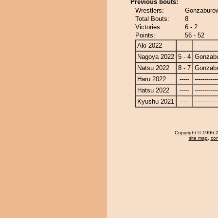
Previous bouts:
Wrestlers:
Gonzaburo
Total Bouts:
8
Victories:
6 - 2
Points:
56 - 52
Aki 2022
-----
------------
Nagoya 2022
5 - 4
Gonzab
Natsu 2022
8 - 7
Gonzab
Haru 2022
-----
------------
Hatsu 2022
-----
------------
Kyushu 2021
-----
------------
Copyright
© 1996-20
site map
,
con