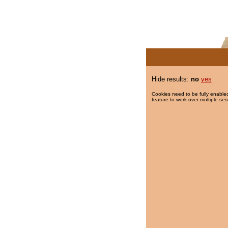
Hide results:
no
yes
Cookies need to be fully enabled
feature to work over multiple ses