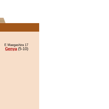
E Maegashira 17
Genya
(5-10)