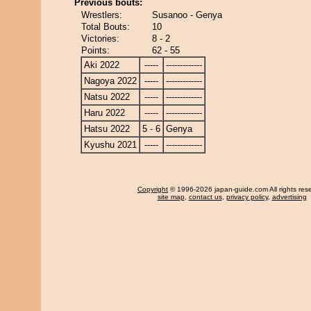
Previous bouts:
Wrestlers:
Susanoo - Genya
Total Bouts:
10
Victories:
8 - 2
Points:
62 - 55
Aki 2022
-----
-------------
Nagoya 2022
-----
-------------
Natsu 2022
-----
-------------
Haru 2022
-----
-------------
Hatsu 2022
5 - 6
Genya
Kyushu 2021
-----
-------------
Copyright
© 1996-2026 japan-guide.com All rights res
site map
,
contact us
,
privacy policy
,
advertising