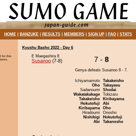
HOME
|
BANZUKE
|
RESULTS
|
MEMBERS
|
SIGN UP
|
FAQ
|
STATS
Kyushu Basho 2022 - Day 6
E Maegashira 8
 for this
7 -
8
sions.
Susanoo
(7-8)
Genya defeats Susanoo 8 - 7.
Ichiyamamoto
Takakeisho
Oho
Takayasu
Sadanoumi
Shodai
Wakatakakage
Tobizaru
Takakeisho
Kiribayama
Hokutofuji
Abi
Kiribayama
Oho
Hiradoumi
Onosho
Nishikigi
Hokutofuji
Abi
Takanosho