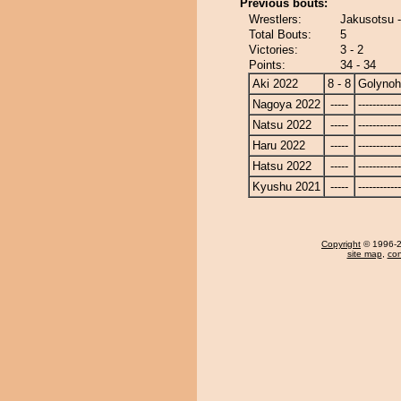
Previous bouts:
Wrestlers:
Jakusotsu 
Total Bouts:
5
Victories:
3 - 2
Points:
34 - 34
Aki 2022
8 - 8
Golyno
Nagoya 2022
-----
------------
Natsu 2022
-----
------------
Haru 2022
-----
------------
Hatsu 2022
-----
------------
Kyushu 2021
-----
------------
Copyright
© 1996-20
site map
,
con