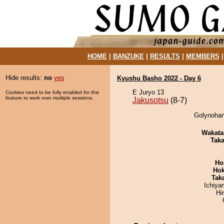
HOME
|
BANZUKE
|
RESULTS
|
MEMBERS
Hide results:
no
yes
Kyushu Basho 2022 - Day 6
E Juryo 13
Cookies need to be fully enabled for this
feature to work over multiple sessions.
Jakusotsu
(8-7)
Golynohan
Wakata
Tak
Ho
Hok
Tak
Ichiy
Hi