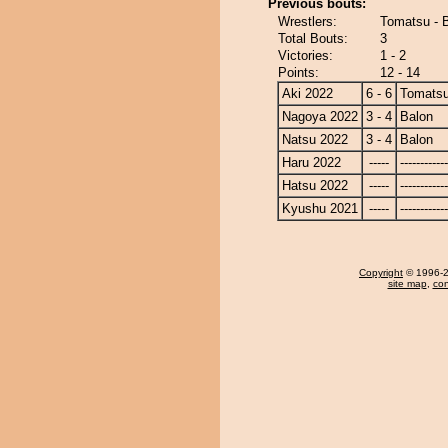
Previous bouts:
Wrestlers:
Tomatsu - 
Total Bouts:
3
Victories:
1 - 2
Points:
12 - 14
Aki 2022
6 - 6
Tomats
Nagoya 2022
3 - 4
Balon
Natsu 2022
3 - 4
Balon
Haru 2022
-----
------------
Hatsu 2022
-----
------------
Kyushu 2021
-----
------------
Copyright
© 1996-20
site map
,
con