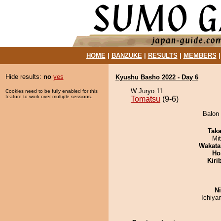
HOME
|
BANZUKE
|
RESULTS
|
MEMBERS
Hide results:
no
yes
Kyushu Basho 2022 - Day 6
W Juryo 11
Cookies need to be fully enabled for this
feature to work over multiple sessions.
Tomatsu
(9-6)
Balon 
Tak
Mi
Wakata
Ho
Kiri
Ni
Ichiy