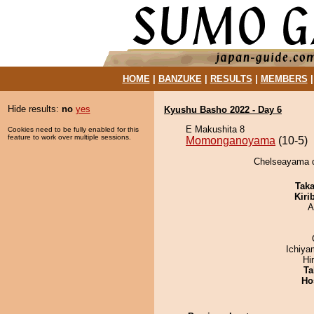
HOME
|
BANZUKE
|
RESULTS
|
MEMBERS
Hide results:
no
yes
Kyushu Basho 2022 - Day 6
E Makushita 8
Cookies need to be fully enabled for this
feature to work over multiple sessions.
Momonganoyama
(10-5)
Chelseayama 
Tak
Kiri
A
Ichiy
Hi
Ta
Ho