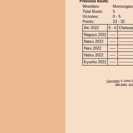
Previous bouts:
Wrestlers:
Momongano
Total Bouts:
5
Victories:
0 - 5
Points:
23 - 32
Aki 2022
5 - 6
Chelse
Nagoya 2022
-----
------------
Natsu 2022
-----
------------
Haru 2022
-----
------------
Hatsu 2022
-----
------------
Kyushu 2021
-----
------------
Copyright
© 1996-20
site map
,
con