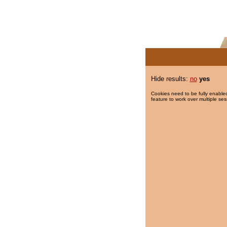
Hide results:
no
yes
Cookies need to be fully enabled
feature to work over multiple ses