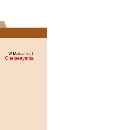
W Makushita 1
Chelseayama