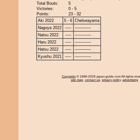
Total Bouts:
5
Victories:
0 - 5
Points:
23 - 32
Aki 2022
5 - 6
Chelseayama
Nagoya 2022
-----
-------------
Natsu 2022
-----
-------------
Haru 2022
-----
-------------
Hatsu 2022
-----
-------------
Kyushu 2021
-----
-------------
Copyright
© 1996-2026 japan-guide.com All rights res
site map
,
contact us
,
privacy policy
,
advertising