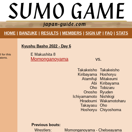
HOME
|
BANZUKE
|
RESULTS
|
MEMBERS
|
SIGN UP
|
FAQ
|
STATS
Kyushu Basho 2022 - Day 6
E Makushita 8
 for this
sions.
Momonganoyama
vs.
Takakeisho
Takakeisho
Kiribayama
Hoshoryu
Atamifuji
Mitakeumi
Abi
Kiribayama
Oho
Tobizaru
Onosho
Ryuden
Ichiyamamoto
Nishikigi
Hiradoumi
Wakamotoharu
Takayasu
Oho
Hoshoryu
Chiyoshoma
Previous bouts:
Wrestlers:
Momonganoyama - Chelseayama