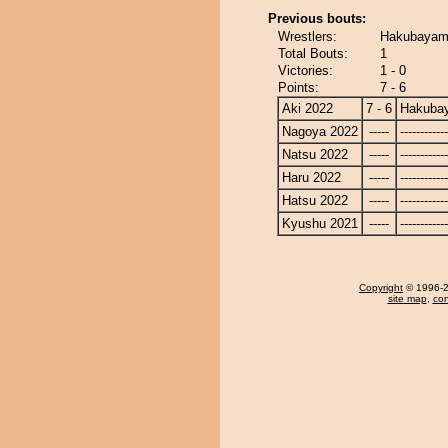
Previous bouts:
Wrestlers:
Hakubayam
Total Bouts:
1
Victories:
1 - 0
Points:
7 - 6
Aki 2022
7 - 6
Hakuba
Nagoya 2022
-----
------------
Natsu 2022
-----
------------
Haru 2022
-----
------------
Hatsu 2022
-----
------------
Kyushu 2021
-----
------------
Copyright
© 1996-20
site map
,
con