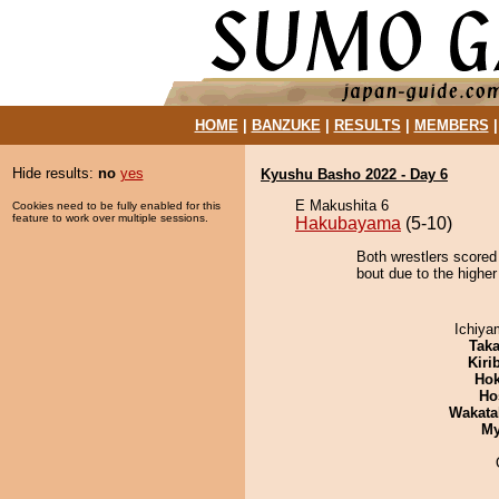
HOME
|
BANZUKE
|
RESULTS
|
MEMBERS
Hide results:
no
yes
Kyushu Basho 2022 - Day 6
E Makushita 6
Cookies need to be fully enabled for this
feature to work over multiple sessions.
Hakubayama
(5-10)
Both wrestlers scored
bout due to the higher
Ichiy
Tak
Kiri
Hok
Ho
Wakata
My