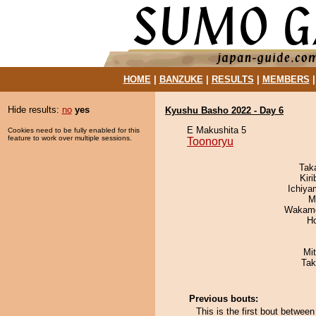
HOME
|
BANZUKE
|
RESULTS
|
MEMBERS
Hide results:
no
yes
Kyushu Basho 2022 - Day 6
E Makushita 5
Cookies need to be fully enabled for this
feature to work over multiple sessions.
Toonoryu
Tak
Kir
Ichiy
M
Wakamo
H
Mi
Tak
Previous bouts:
This is the first bout betwee