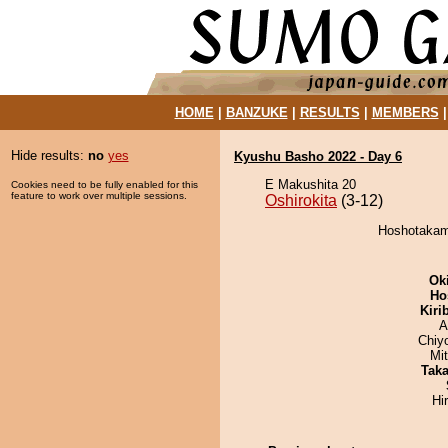
HOME
|
BANZUKE
|
RESULTS
|
MEMBERS
Hide results:
no
yes
Kyushu Basho 2022 - Day 6
E Makushita 20
Cookies need to be fully enabled for this
feature to work over multiple sessions.
Oshirokita
(3-12)
Hoshotakamo
Ok
Ho
Kiri
A
Chiy
Mi
Tak
Hi