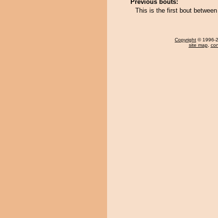
Previous bouts:
This is the first bout betwe
Copyright
© 1996-20
site map
,
con