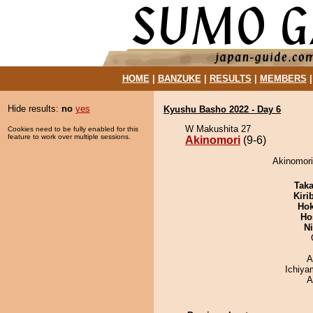
HOME
|
BANZUKE
|
RESULTS
|
MEMBERS
Hide results:
no
yes
Kyushu Basho 2022 - Day 6
W Makushita 27
Cookies need to be fully enabled for this
feature to work over multiple sessions.
Akinomori
(9-6)
Akinomori
Tak
Kiri
Hok
Ho
Ni
A
Ichiy
A