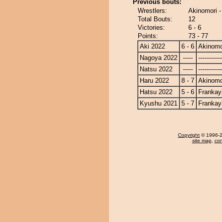
Previous bouts:
Wrestlers:
Akinomori 
Total Bouts:
12
Victories:
6 - 6
Points:
73 - 77
Aki 2022
6 - 6
Akinomo
Nagoya 2022
-----
------------
Natsu 2022
-----
------------
Haru 2022
8 - 7
Akinomo
Hatsu 2022
5 - 6
Frankay
Kyushu 2021
5 - 7
Frankay
Copyright
© 1996-20
site map
,
con