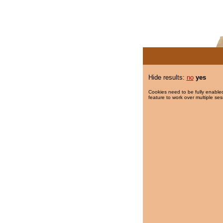
Hide results:
no
yes
Cookies need to be fully enabled
feature to work over multiple ses