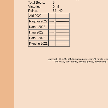
Total Bouts:
5
Victories:
0 - 5
Points:
34 - 40
Aki 2022
-----
-------------
Nagoya 2022
-----
-------------
Natsu 2022
-----
-------------
Haru 2022
-----
-------------
Hatsu 2022
-----
-------------
Kyushu 2021
-----
-------------
Copyright
© 1996-2026 japan-guide.com All rights res
site map
,
contact us
,
privacy policy
,
advertising