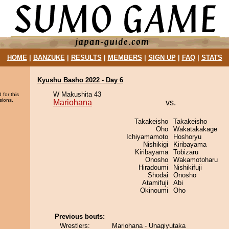
HOME
|
BANZUKE
|
RESULTS
|
MEMBERS
|
SIGN UP
|
FAQ
|
STATS
Kyushu Basho 2022 - Day 6
W Makushita 43
 for this
sions.
Mariohana
vs.
Takakeisho
Takakeisho
Oho
Wakatakakage
Ichiyamamoto
Hoshoryu
Nishikigi
Kiribayama
Kiribayama
Tobizaru
Onosho
Wakamotoharu
Hiradoumi
Nishikifuji
Shodai
Onosho
Atamifuji
Abi
Okinoumi
Oho
Previous bouts:
Wrestlers:
Mariohana - Unagiyutaka