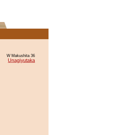
W Makushita 36
Unagiyutaka