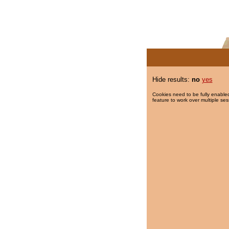
Hide results:
no
yes
Cookies need to be fully enabled
feature to work over multiple ses