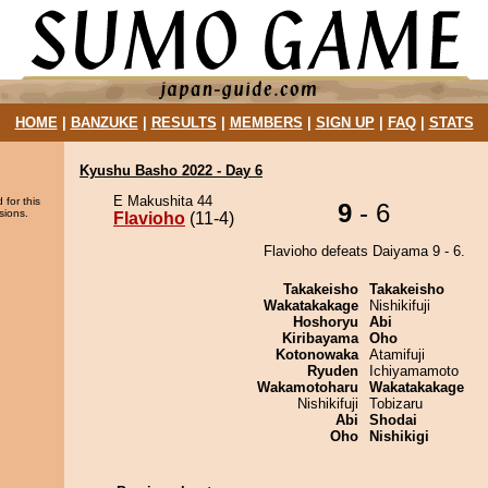
HOME
|
BANZUKE
|
RESULTS
|
MEMBERS
|
SIGN UP
|
FAQ
|
STATS
Kyushu Basho 2022 - Day 6
E Makushita 44
 for this
9
- 6
sions.
Flavioho
(11-4)
Flavioho defeats Daiyama 9 - 6.
Takakeisho
Takakeisho
Wakatakakage
Nishikifuji
Hoshoryu
Abi
Kiribayama
Oho
Kotonowaka
Atamifuji
Ryuden
Ichiyamamoto
Wakamotoharu
Wakatakakage
Nishikifuji
Tobizaru
Abi
Shodai
Oho
Nishikigi