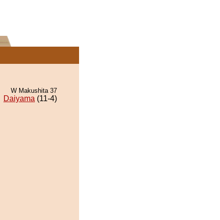
W Makushita 37
Daiyama
(11-4)