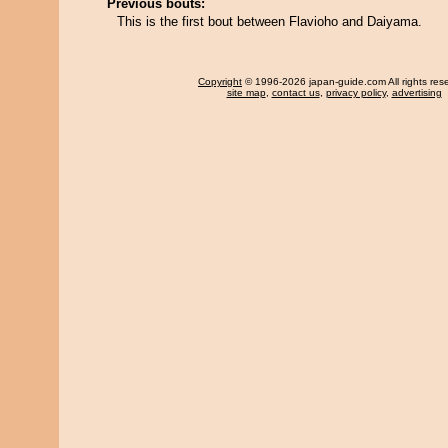
Previous bouts:
This is the first bout between Flavioho and Daiyama.
Copyright
© 1996-2026 japan-guide.com All rights res
site map
,
contact us
,
privacy policy
,
advertising