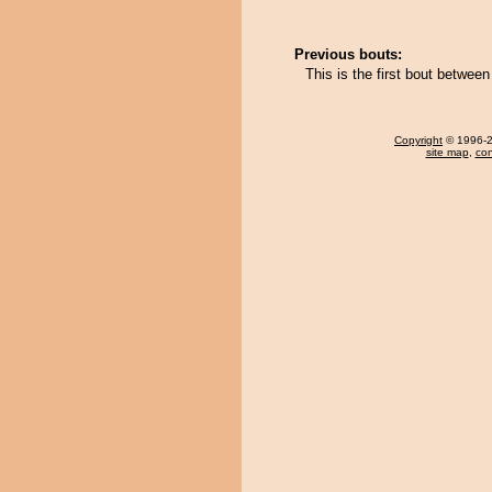
Previous bouts:
This is the first bout betwee
Copyright
© 1996-20
site map
,
con