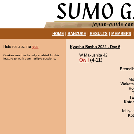
HOME
|
BANZUKE
|
RESULTS
|
MEMBERS
Hide results:
no
yes
Kyushu Basho 2022 - Day 6
W Makushita 42
Cookies need to be fully enabled for this
feature to work over multiple sessions.
Owll
(4-11)
Eternalb
Mi
Wakata
Ho
T
Ta
Koto
Ichiy
Ko