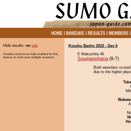
HOME
|
BANZUKE
|
RESULTS
|
MEMBERS
Hide results:
no
yes
Kyushu Basho 2022 - Day 6
E Makushita 46
Cookies need to be fully enabled for this
feature to work over multiple sessions.
Soumanohana
(8-7)
Both wrestlers scored
due to the higher plac
Tak
Mi
Wakata
A
Ni
Ni
Ho