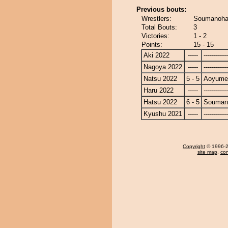
Previous bouts:
Wrestlers:
Soumanoha
Total Bouts:
3
Victories:
1 - 2
Points:
15 - 15
Aki 2022
-----
------------
Nagoya 2022
-----
------------
Natsu 2022
5 - 5
Aoyume
Haru 2022
-----
------------
Hatsu 2022
6 - 5
Souman
Kyushu 2021
-----
------------
Copyright
© 1996-20
site map
,
con