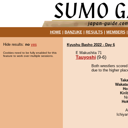
HOME
|
BANZUKE
|
RESULTS
|
MEMBERS
Hide results:
no
yes
Kyushu Basho 2022 - Day 6
E Makushita 71
Cookies need to be fully enabled for this
feature to work over multiple sessions.
Tauyoshi
(9-6)
Both wrestlers scored
due to the higher place
Tak
Wakata
Ho
Kiri
Ni
Hok
A
Ichiy