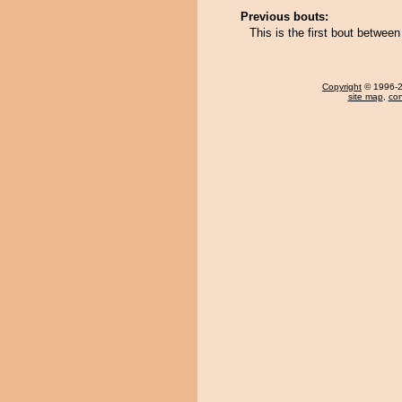
Previous bouts:
This is the first bout betwe
Copyright
© 1996-20
site map
,
con