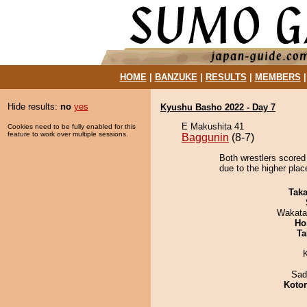
HOME
|
BANZUKE
|
RESULTS
|
MEMBERS
Hide results:
no
yes
Kyushu Basho 2022 - Day 7
E Makushita 41
Cookies need to be fully enabled for this
feature to work over multiple sessions.
Baggunin
(8-7)
Both wrestlers scored
due to the higher plac
Tak
Wakata
Ho
Ta
Sad
Koto