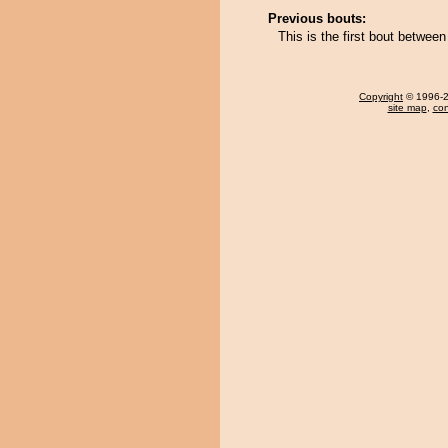
Previous bouts:
This is the first bout betwe
Copyright
© 1996-20
site map
,
con