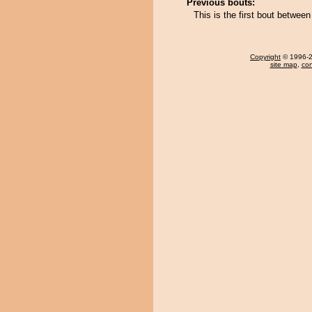
Previous bouts:
This is the first bout betwee
Copyright
© 1996-20
site map
,
con