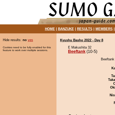
HOME
|
BANZUKE
|
RESULTS
|
MEMBERS
Hide results:
no
yes
Kyushu Basho 2022 - Day 8
E Makushita 32
Cookies need to be fully enabled for this
feature to work over multiple sessions.
Beeftank
(10-5)
Beeftank 
Ka
Ta
Tak
Ok
Nis