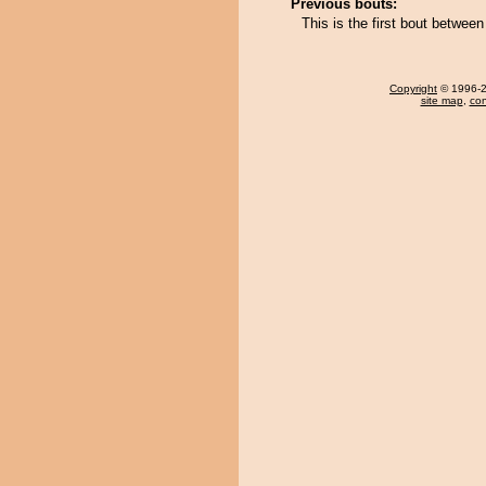
Previous bouts:
This is the first bout betwe
Copyright
© 1996-20
site map
,
con