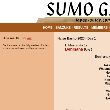
HOME
|
BANZUKE
|
RESULTS
|
MEMBERS
Hide results:
no
yes
Hatsu Basho 2023 - Day 1
E Makushita 17
Cookies need to be fully enabled for this
feature to work over multiple sessions.
Benihana
(8-7)
Benihana d
Tak
Wakata
Ho
Ta
Kir
Mit
Mid
Ni
Hok