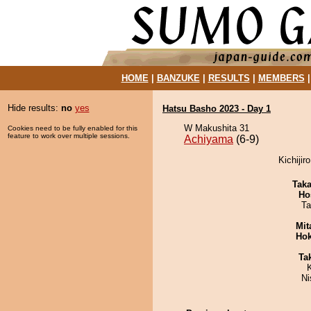
HOME
|
BANZUKE
|
RESULTS
|
MEMBERS
Hide results:
no
yes
Hatsu Basho 2023 - Day 1
W Makushita 31
Cookies need to be fully enabled for this
feature to work over multiple sessions.
Achiyama
(6-9)
Kichijir
Tak
Ho
Ta
Mit
Hok
Tak
Ni