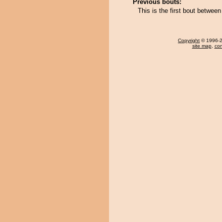
Previous bouts:
This is the first bout betwee
Copyright
© 1996-20
site map
,
con