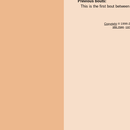
Previous bouts:
This is the first bout betwe
Copyright
© 1996-20
site map
,
con