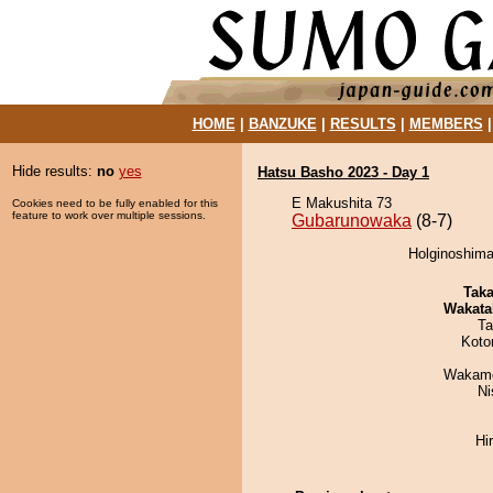
HOME
|
BANZUKE
|
RESULTS
|
MEMBERS
Hide results:
no
yes
Hatsu Basho 2023 - Day 1
E Makushita 73
Cookies need to be fully enabled for this
feature to work over multiple sessions.
Gubarunowaka
(8-7)
Holginoshima
Tak
Wakata
Ta
Koto
Wakamo
Ni
Hi