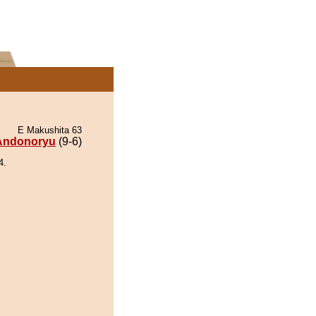
E Makushita 63
Andonoryu
(9-6)
4.