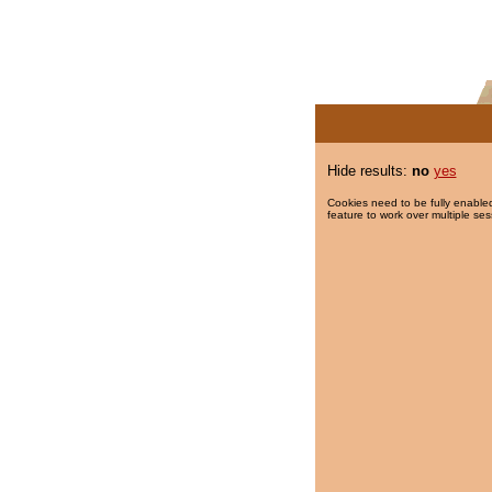
Hide results:
no
yes
Cookies need to be fully enabled
feature to work over multiple ses