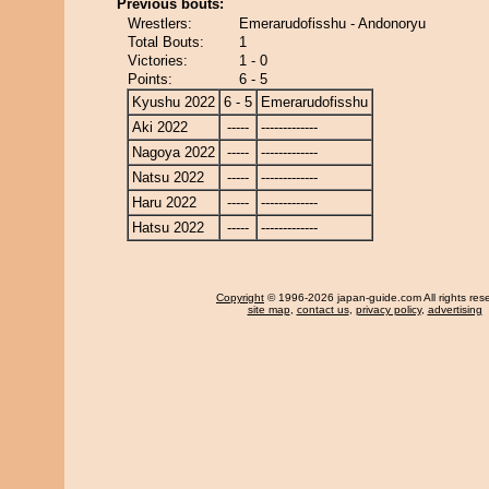
Previous bouts:
Wrestlers:
Emerarudofisshu - Andonoryu
Total Bouts:
1
Victories:
1 - 0
Points:
6 - 5
Kyushu 2022
6 - 5
Emerarudofisshu
Aki 2022
-----
-------------
Nagoya 2022
-----
-------------
Natsu 2022
-----
-------------
Haru 2022
-----
-------------
Hatsu 2022
-----
-------------
Copyright
© 1996-2026 japan-guide.com All rights res
site map
,
contact us
,
privacy policy
,
advertising