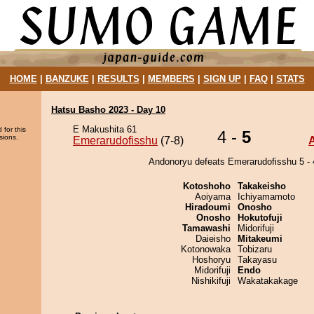
HOME
|
BANZUKE
|
RESULTS
|
MEMBERS
|
SIGN UP
|
FAQ
|
STATS
Hatsu Basho 2023 - Day 10
E Makushita 61
 for this
4 -
5
sions.
Emerarudofisshu
(7-8)
Andonoryu defeats Emerarudofisshu 5 - 
Kotoshoho
Takakeisho
Aoiyama
Ichiyamamoto
Hiradoumi
Onosho
Onosho
Hokutofuji
Tamawashi
Midorifuji
Daieisho
Mitakeumi
Kotonowaka
Tobizaru
Hoshoryu
Takayasu
Midorifuji
Endo
Nishikifuji
Wakatakakage