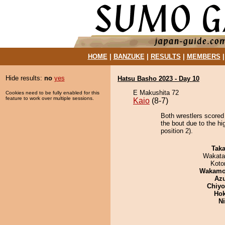
HOME
|
BANZUKE
|
RESULTS
|
MEMBERS
Hide results:
no
yes
Hatsu Basho 2023 - Day 10
E Makushita 72
Cookies need to be fully enabled for this
feature to work over multiple sessions.
Kaio
(8-7)
Both wrestlers scored
the bout due to the hi
position 2).
Tak
Wakata
Koto
Wakamo
Az
Chiy
Hok
Ni