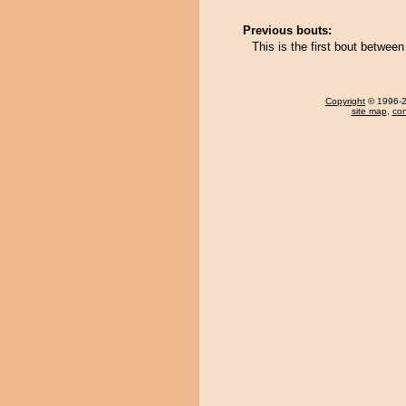
Previous bouts:
This is the first bout betwee
Copyright
© 1996-20
site map
,
con