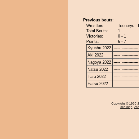
Previous bouts:
Wrestlers:
Toonoryu -
Total Bouts:
1
Victories:
0 - 1
Points:
6 - 7
Kyushu 2022
-----
-------------
Aki 2022
-----
-------------
Nagoya 2022
-----
-------------
Natsu 2022
-----
-------------
Haru 2022
-----
-------------
Hatsu 2022
-----
-------------
Copyright
© 1996-20
site map
,
con