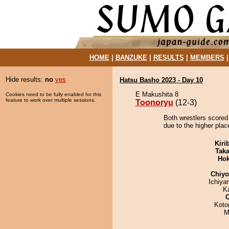
HOME
|
BANZUKE
|
RESULTS
|
MEMBERS
Hide results:
no
yes
Hatsu Basho 2023 - Day 10
E Makushita 8
Cookies need to be fully enabled for this
feature to work over multiple sessions.
Toonoryu
(12-3)
Both wrestlers scored
due to the higher plac
Kiri
Tak
Hok
Chiy
Ichiy
K
Koto
M