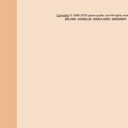
Copyright
© 1996-2026 japan-guide.com All rights res
site map
,
contact us
,
privacy policy
,
advertising