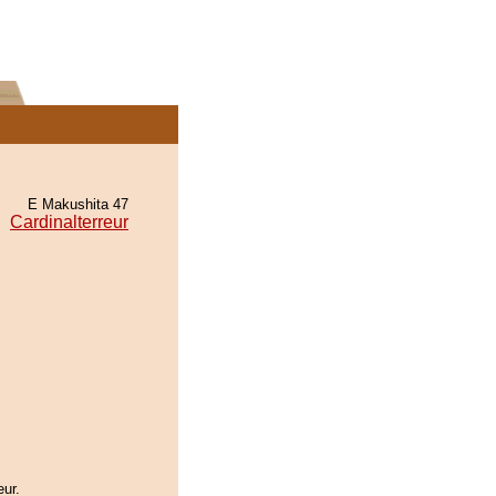
E Makushita 47
Cardinalterreur
eur.