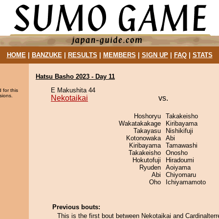
HOME
|
BANZUKE
|
RESULTS
|
MEMBERS
|
SIGN UP
|
FAQ
|
STATS
Hatsu Basho 2023 - Day 11
E Makushita 44
 for this
sions.
Nekotaikai
vs.
Hoshoryu
Takakeisho
Wakatakakage
Kiribayama
Takayasu
Nishikifuji
Kotonowaka
Abi
Kiribayama
Tamawashi
Takakeisho
Onosho
Hokutofuji
Hiradoumi
Ryuden
Aoiyama
Abi
Chiyomaru
Oho
Ichiyamamoto
Previous bouts:
This is the first bout between Nekotaikai and Cardinalterr