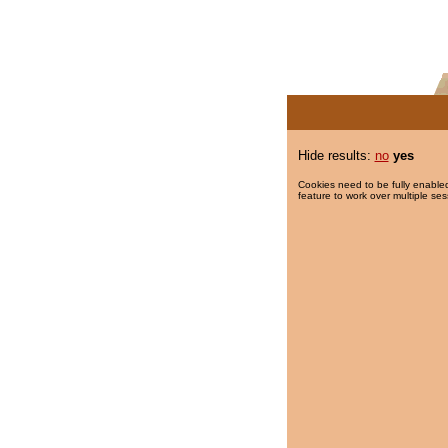
Hide results:
no
yes
Cookies need to be fully enabled
feature to work over multiple ses