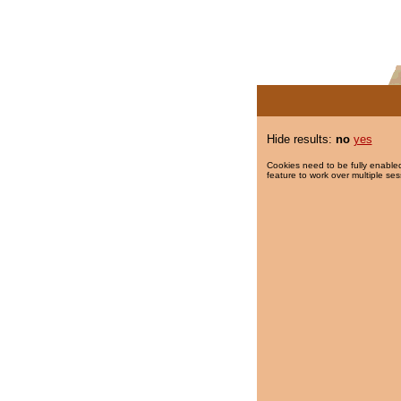
Hide results:
no
yes
Cookies need to be fully enabled
feature to work over multiple ses