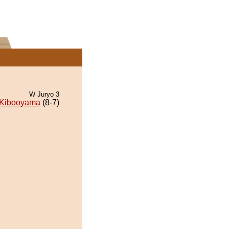
W Juryo 3
Kibooyama
(8-7)