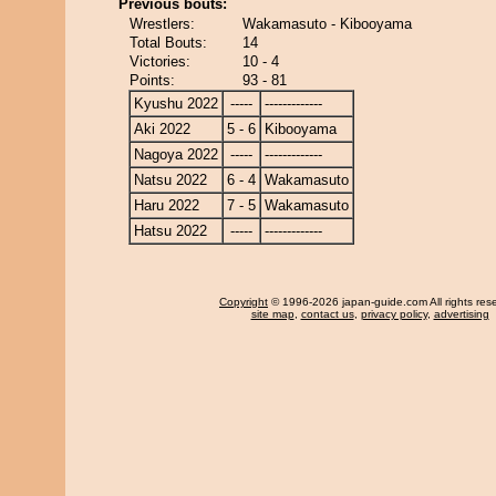
Previous bouts:
Wrestlers:
Wakamasuto - Kibooyama
Total Bouts:
14
Victories:
10 - 4
Points:
93 - 81
Kyushu 2022
-----
-------------
Aki 2022
5 - 6
Kibooyama
Nagoya 2022
-----
-------------
Natsu 2022
6 - 4
Wakamasuto
Haru 2022
7 - 5
Wakamasuto
Hatsu 2022
-----
-------------
Copyright
© 1996-2026 japan-guide.com All rights res
site map
,
contact us
,
privacy policy
,
advertising