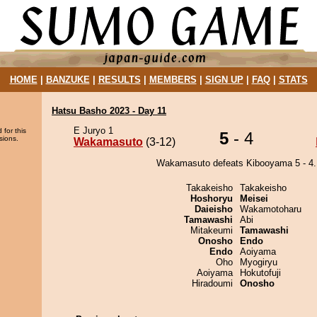
HOME
|
BANZUKE
|
RESULTS
|
MEMBERS
|
SIGN UP
|
FAQ
|
STATS
Hatsu Basho 2023 - Day 11
E Juryo 1
 for this
5
- 4
sions.
Wakamasuto
(3-12)
Wakamasuto defeats Kibooyama 5 - 4.
Takakeisho
Takakeisho
Hoshoryu
Meisei
Daieisho
Wakamotoharu
Tamawashi
Abi
Mitakeumi
Tamawashi
Onosho
Endo
Endo
Aoiyama
Oho
Myogiryu
Aoiyama
Hokutofuji
Hiradoumi
Onosho