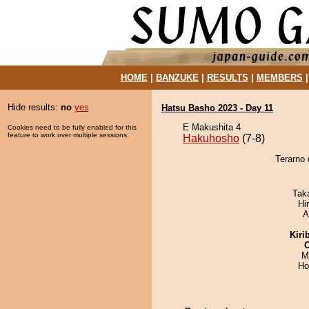
HOME
|
BANZUKE
|
RESULTS
|
MEMBERS
Hide results:
no
yes
Hatsu Basho 2023 - Day 11
E Makushita 4
Cookies need to be fully enabled for this
feature to work over multiple sessions.
Hakuhosho
(7-8)
Terarno 
Tak
Hi
A
Kiri
M
Ho