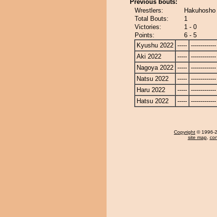
Previous bouts:
Wrestlers:
Hakuhosho 
Total Bouts:
1
Victories:
1 - 0
Points:
6 - 5
Kyushu 2022
-----
-------------
Aki 2022
-----
-------------
Nagoya 2022
-----
-------------
Natsu 2022
-----
-------------
Haru 2022
-----
-------------
Hatsu 2022
-----
-------------
Copyright
© 1996-20
site map
,
con