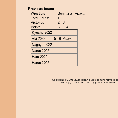
Previous bouts:
Wrestlers:
Benihana - Arawa
Total Bouts:
10
Victories:
2 - 8
Points:
59 - 64
Kyushu 2022
-----
-------------
Aki 2022
5 - 6
Arawa
Nagoya 2022
-----
-------------
Natsu 2022
-----
-------------
Haru 2022
-----
-------------
Hatsu 2022
-----
-------------
Copyright
© 1996-2026 japan-guide.com All rights res
site map
,
contact us
,
privacy policy
,
advertising