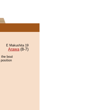
E Makushita 19
Arawa
(8-7)
 the bout
 position