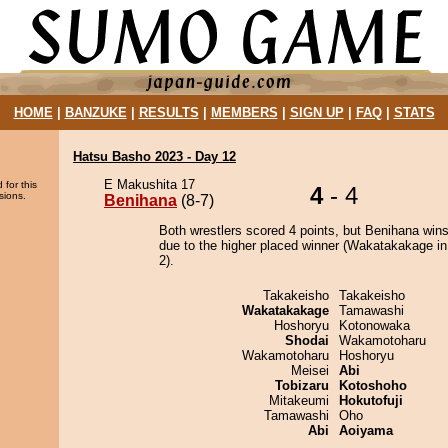
HOME
|
BANZUKE
|
RESULTS
|
MEMBERS
|
SIGN UP
|
FAQ
|
STATS
Hatsu Basho 2023 - Day 12
E Makushita 17
 for this
4
- 4
sions.
Benihana
(8-7)
Both wrestlers scored 4 points, but Benihana wins
due to the higher placed winner (Wakatakakage in
2).
Takakeisho
Takakeisho
Wakatakakage
Tamawashi
Hoshoryu
Kotonowaka
Shodai
Wakamotoharu
Wakamotoharu
Hoshoryu
Meisei
Abi
Tobizaru
Kotoshoho
Mitakeumi
Hokutofuji
Tamawashi
Oho
Abi
Aoiyama