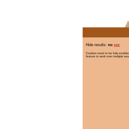
Hide results:
no
yes
Cookies need to be fully enabled
feature to work over multiple ses