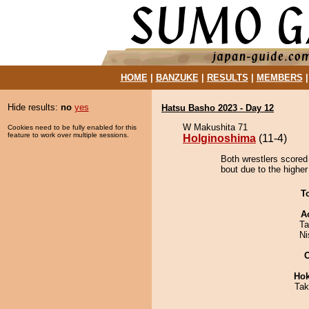
HOME
|
BANZUKE
|
RESULTS
|
MEMBERS
Hide results:
no
yes
Hatsu Basho 2023 - Day 12
W Makushita 71
Cookies need to be fully enabled for this
feature to work over multiple sessions.
Holginoshima
(11-4)
Both wrestlers scored
bout due to the higher
T
A
Ta
Ni
Hok
Tak