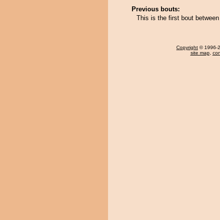
Previous bouts:
This is the first bout betwe
Copyright
© 1996-20
site map
,
con