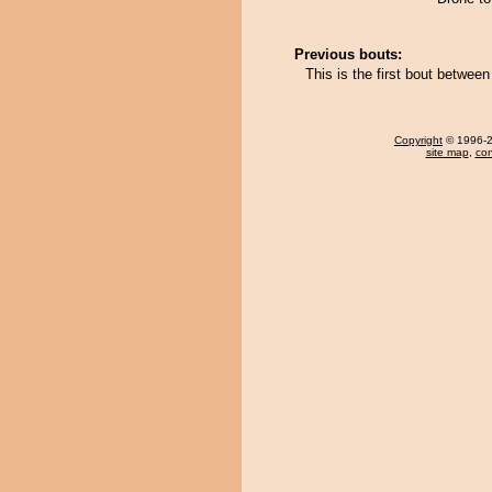
Previous bouts:
This is the first bout betwee
Copyright
© 1996-20
site map
,
con