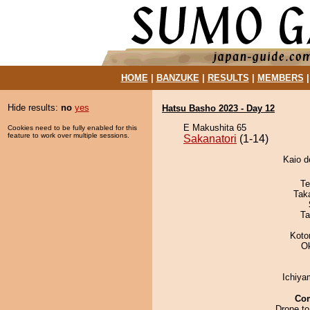
HOME
|
BANZUKE
|
RESULTS
|
MEMBERS
Hide results:
no
yes
Hatsu Basho 2023 - Day 12
E Makushita 65
Cookies need to be fully enabled for this
feature to work over multiple sessions.
Sakanatori
(1-14)
Kaio d
Te
Tak
Ta
Koto
O
Ichiy
Co
Drone to