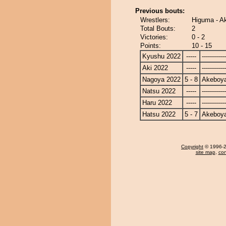
Previous bouts:
Wrestlers:
Higuma - 
Total Bouts:
2
Victories:
0 - 2
Points:
10 - 15
Kyushu 2022
-----
------------
Aki 2022
-----
------------
Nagoya 2022
5 - 8
Akeboy
Natsu 2022
-----
------------
Haru 2022
-----
------------
Hatsu 2022
5 - 7
Akeboy
Copyright
© 1996-20
site map
,
con