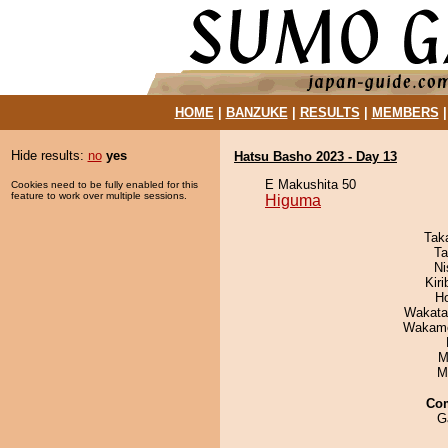
HOME
|
BANZUKE
|
RESULTS
|
MEMBERS
Hide results:
no
yes
Hatsu Basho 2023 - Day 13
E Makushita 50
Cookies need to be fully enabled for this
feature to work over multiple sessions.
Higuma
Tak
Ta
Ni
Kir
H
Wakata
Wakamo
M
M
Co
G