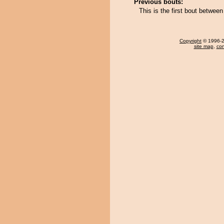
Previous bouts:
This is the first bout betwee
Copyright
© 1996-20
site map
,
con