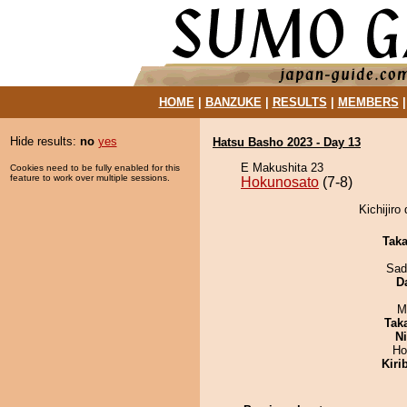
HOME
|
BANZUKE
|
RESULTS
|
MEMBERS
Hide results:
no
yes
Hatsu Basho 2023 - Day 13
E Makushita 23
Cookies need to be fully enabled for this
feature to work over multiple sessions.
Hokunosato
(7-8)
Kichijiro
Tak
Sad
D
M
Tak
Ni
Ho
Kiri