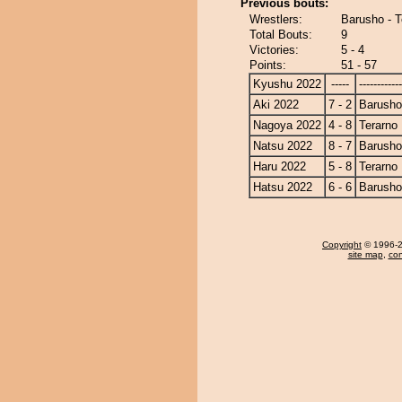
Previous bouts:
Wrestlers:
Barusho - T
Total Bouts:
9
Victories:
5 - 4
Points:
51 - 57
Kyushu 2022
-----
------------
Aki 2022
7 - 2
Barusho
Nagoya 2022
4 - 8
Terarno
Natsu 2022
8 - 7
Barusho
Haru 2022
5 - 8
Terarno
Hatsu 2022
6 - 6
Barusho
Copyright
© 1996-20
site map
,
con