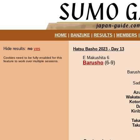
HOME
|
BANZUKE
|
RESULTS
|
MEMBERS
Hide results:
no
yes
Hatsu Basho 2023 - Day 13
E Makushita 6
Cookies need to be fully enabled for this
feature to work over multiple sessions.
Barusho
(6-9)
Barush
Sad
Az
Wakata
Koto
D
Kiri
Tak
Tak