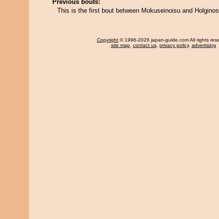
Previous bouts:
This is the first bout between Mokuseinoisu and Holgino
Copyright
© 1996-2026 japan-guide.com All rights res
site map
,
contact us
,
privacy policy
,
advertising