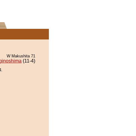
W Makushita 71
ginoshima
(11-4)
4.