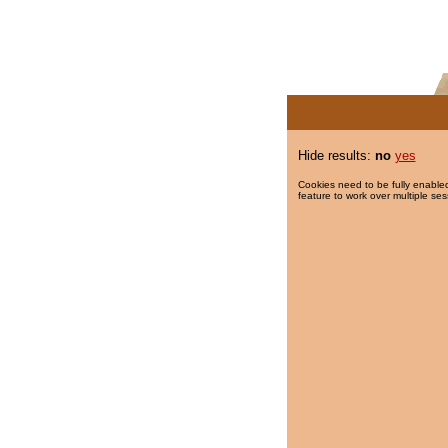
Hide results:
no
yes
Cookies need to be fully enabled
feature to work over multiple ses