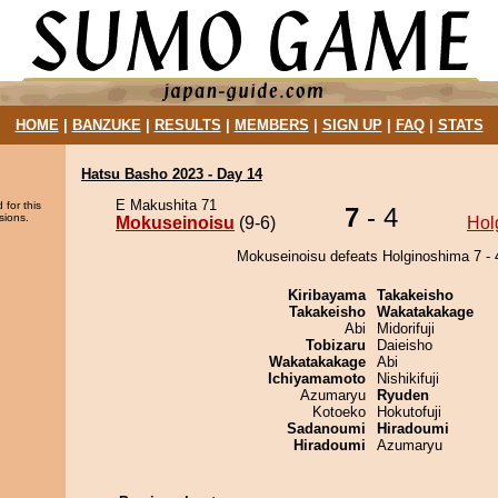
HOME
|
BANZUKE
|
RESULTS
|
MEMBERS
|
SIGN UP
|
FAQ
|
STATS
Hatsu Basho 2023 - Day 14
E Makushita 71
 for this
7
- 4
sions.
Mokuseinoisu
(9-6)
Hol
Mokuseinoisu defeats Holginoshima 7 - 
Kiribayama
Takakeisho
Takakeisho
Wakatakakage
Abi
Midorifuji
Tobizaru
Daieisho
Wakatakakage
Abi
Ichiyamamoto
Nishikifuji
Azumaryu
Ryuden
Kotoeko
Hokutofuji
Sadanoumi
Hiradoumi
Hiradoumi
Azumaryu