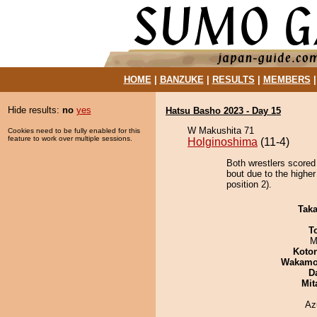
HOME
|
BANZUKE
|
RESULTS
|
MEMBERS
Hide results:
no
yes
Hatsu Basho 2023 - Day 15
W Makushita 71
Cookies need to be fully enabled for this
feature to work over multiple sessions.
Holginoshima
(11-4)
Both wrestlers scored
bout due to the highe
position 2).
Tak
T
M
Koto
Wakamo
D
Mit
Az