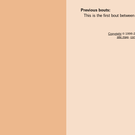
Previous bouts:
This is the first bout betwee
Copyright
© 1996-20
site map
,
con