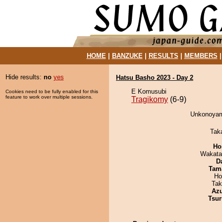
HOME
|
BANZUKE
|
RESULTS
|
MEMBERS
Hide results:
no
yes
Hatsu Basho 2023 - Day 2
E Komusubi
Cookies need to be fully enabled for this
feature to work over multiple sessions.
Tragikomy
(6-9)
Unkonoyama
Tak
Ho
Wakata
D
Tam
Ho
Tak
Az
Tsur