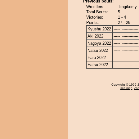
Previous bouts:
Wrestlers:
Tragikomy 
Total Bouts:
5
Victories:
1 - 4
Points:
27 - 29
Kyushu 2022
-----
-------------
Aki 2022
-----
-------------
Nagoya 2022
-----
-------------
Natsu 2022
-----
-------------
Haru 2022
-----
-------------
Hatsu 2022
-----
-------------
Copyright
© 1996-20
site map
,
con