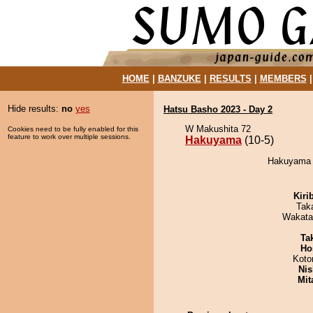
HOME
|
BANZUKE
|
RESULTS
|
MEMBERS
Hide results:
no
yes
Hatsu Basho 2023 - Day 2
W Makushita 72
Cookies need to be fully enabled for this
feature to work over multiple sessions.
Hakuyama
(10-5)
Hakuyama d
Kiri
Tak
Wakata
Tak
Ho
Koto
Nis
Mit