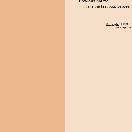
Previous bouts:
This is the first bout betwe
Copyright
© 1996-20
site map
,
con