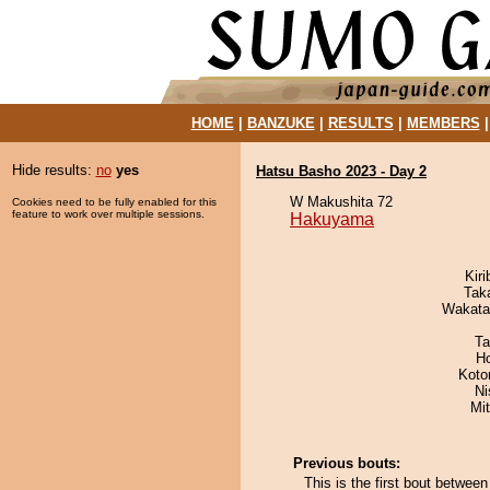
HOME
|
BANZUKE
|
RESULTS
|
MEMBERS
Hide results:
no
yes
Hatsu Basho 2023 - Day 2
W Makushita 72
Cookies need to be fully enabled for this
feature to work over multiple sessions.
Hakuyama
Kir
Tak
Wakata
Ta
H
Koto
Ni
Mi
Previous bouts:
This is the first bout betwe