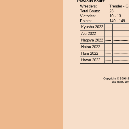
Previous bouts:
Wrestlers:
Trender - 
Total Bouts:
23
Victories:
10 - 13
Points:
149 - 149
Kyushu 2022
-----
-------------
Aki 2022
-----
-------------
Nagoya 2022
-----
-------------
Natsu 2022
-----
-------------
Haru 2022
-----
-------------
Hatsu 2022
-----
-------------
Copyright
© 1996-20
site map
,
con