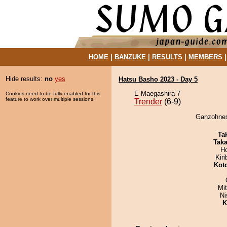
HOME
|
BANZUKE
|
RESULTS
|
MEMBERS
Hide results:
no
yes
Hatsu Basho 2023 - Day 5
E Maegashira 7
Cookies need to be fully enabled for this
feature to work over multiple sessions.
Trender
(6-9)
Ganzohnesu
Tak
Tak
H
Kir
Kot
Mi
Ni
K