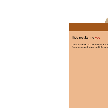
Hide results:
no
yes
Cookies need to be fully enabled
feature to work over multiple ses