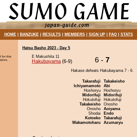
HOME
|
BANZUKE
|
RESULTS
|
MEMBERS
|
SIGN UP
|
FAQ
|
STATS
Hatsu Basho 2023 - Day 5
E Makushita 11
 for this
6 -
7
sions.
Hakubayama
(6-9)
Hakase defeats Hakubayama 7 - 6.
Takarafuji
Takakeisho
Ichiyamamoto
Abi
Hoshoryu
Hoshoryu
Midorifuji
Midorifuji
Hokutofuji
Hokutofuji
Takakeisho
Onosho
Onosho
Aoiyama
Shodai
Endo
Kotoeko
Takarafuji
Wakamotoharu
Azumaryu