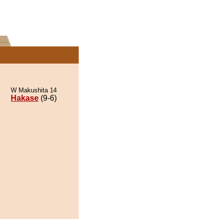
W Makushita 14
Hakase
(9-6)