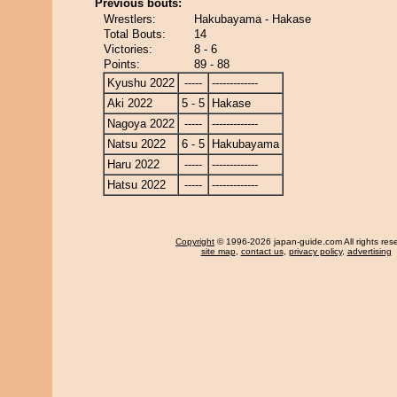
Previous bouts:
Wrestlers:
Hakubayama - Hakase
Total Bouts:
14
Victories:
8 - 6
Points:
89 - 88
Kyushu 2022
-----
-------------
Aki 2022
5 - 5
Hakase
Nagoya 2022
-----
-------------
Natsu 2022
6 - 5
Hakubayama
Haru 2022
-----
-------------
Hatsu 2022
-----
-------------
Copyright
© 1996-2026 japan-guide.com All rights res
site map
,
contact us
,
privacy policy
,
advertising