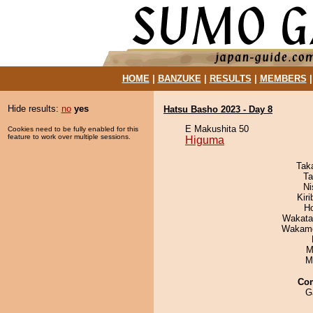
HOME
|
BANZUKE
|
RESULTS
|
MEMBERS
Hide results:
no
yes
Hatsu Basho 2023 - Day 8
E Makushita 50
Cookies need to be fully enabled for this
feature to work over multiple sessions.
Higuma
Tak
Ta
Ni
Kir
H
Wakata
Wakamo
M
M
Co
G