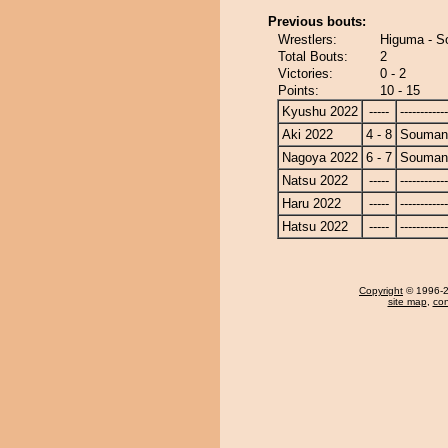
Previous bouts:
Wrestlers:
Higuma - 
Total Bouts:
2
Victories:
0 - 2
Points:
10 - 15
Kyushu 2022
-----
------------
Aki 2022
4 - 8
Souman
Nagoya 2022
6 - 7
Souman
Natsu 2022
-----
------------
Haru 2022
-----
------------
Hatsu 2022
-----
------------
Copyright
© 1996-20
site map
,
con